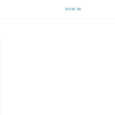
SIGN IN