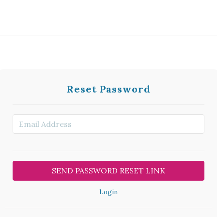
Reset Password
Login