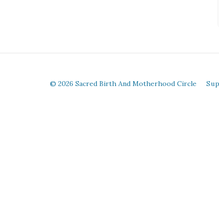
© 2026 Sacred Birth And Motherhood Circle
Su