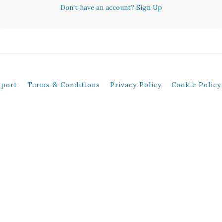
Don't have an account?
Sign Up
pport
Terms & Conditions
Privacy Policy
Cookie Policy