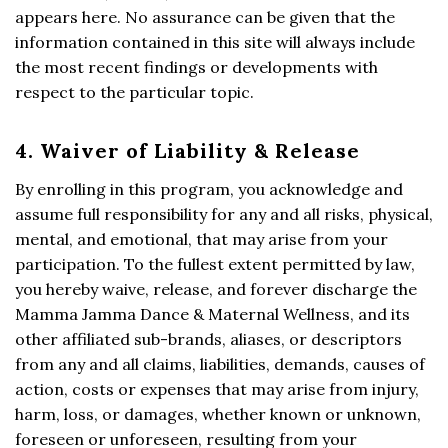
appears here. No assurance can be given that the
information contained in this site will always include
the most recent findings or developments with
respect to the particular topic.
4. Waiver of Liability & Release
By enrolling in this program, you acknowledge and
assume full responsibility for any and all risks, physical,
mental, and emotional, that may arise from your
participation. To the fullest extent permitted by law,
you hereby waive, release, and forever discharge the
Mamma Jamma Dance & Maternal Wellness, and its
other affiliated sub-brands, aliases, or descriptors
from any and all claims, liabilities, demands, causes of
action, costs or expenses that may arise from injury,
harm, loss, or damages, whether known or unknown,
foreseen or unforeseen, resulting from your