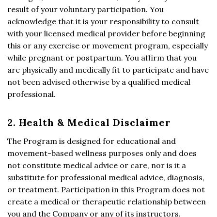
result of your voluntary participation. You
acknowledge that it is your responsibility to consult
with your licensed medical provider before beginning
this or any exercise or movement program, especially
while pregnant or postpartum. You affirm that you
are physically and medically fit to participate and have
not been advised otherwise by a qualified medical
professional.
2. Health & Medical Disclaimer
The Program is designed for educational and
movement-based wellness purposes only and does
not constitute medical advice or care, nor is it a
substitute for professional medical advice, diagnosis,
or treatment. Participation in this Program does not
create a medical or therapeutic relationship between
you and the Company or any of its instructors.