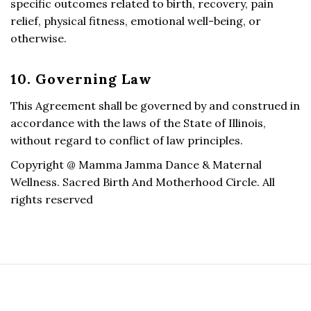
specific outcomes related to birth, recovery, pain
relief, physical fitness, emotional well-being, or
otherwise.
10. Governing Law
This Agreement shall be governed by and construed in
accordance with the laws of the State of Illinois,
without regard to conflict of law principles.
Copyright @ Mamma Jamma Dance & Maternal
Wellness. Sacred Birth And Motherhood Circle. All
rights reserved