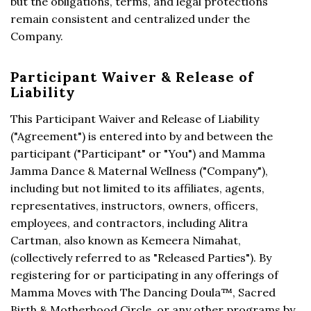
but the obligations, terms, and legal protections
remain consistent and centralized under the
Company.
Participant Waiver & Release of
Liability
This Participant Waiver and Release of Liability
("Agreement") is entered into by and between the
participant ("Participant" or "You") and Mamma
Jamma Dance & Maternal Wellness ("Company"),
including but not limited to its affiliates, agents,
representatives, instructors, owners, officers,
employees, and contractors, including Alitra
Cartman, also known as Kemeera Nimahat,
(collectively referred to as "Released Parties"). By
registering for or participating in any offerings of
Mamma Moves with The Dancing Doula™, Sacred
Birth & Motherhood Circle, or any other programs by