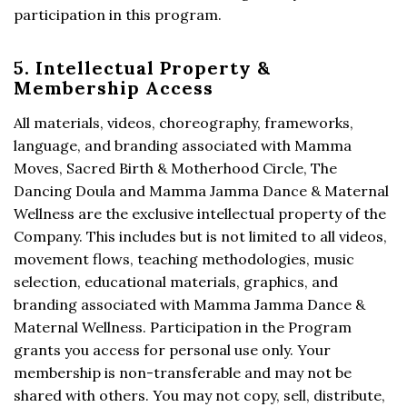
participation in this program.
5. Intellectual Property &
Membership Access
All materials, videos, choreography, frameworks,
language, and branding associated with Mamma
Moves, Sacred Birth & Motherhood Circle, The
Dancing Doula and Mamma Jamma Dance & Maternal
Wellness are the exclusive intellectual property of the
Company. This includes but is not limited to all videos,
movement flows, teaching methodologies, music
selection, educational materials, graphics, and
branding associated with Mamma Jamma Dance &
Maternal Wellness. Participation in the Program
grants you access for personal use only. Your
membership is non-transferable and may not be
shared with others. You may not copy, sell, distribute,