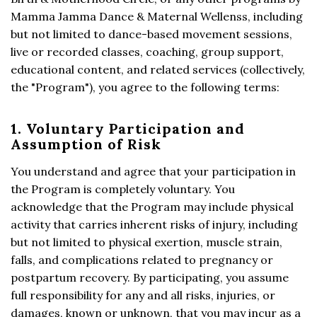
Mamma Jamma Dance & Maternal Wellenss, including
but not limited to dance-based movement sessions,
live or recorded classes, coaching, group support,
educational content, and related services (collectively,
the "Program"), you agree to the following terms:
1. Voluntary Participation and
Assumption of Risk
You understand and agree that your participation in
the Program is completely voluntary. You
acknowledge that the Program may include physical
activity that carries inherent risks of injury, including
but not limited to physical exertion, muscle strain,
falls, and complications related to pregnancy or
postpartum recovery. By participating, you assume
full responsibility for any and all risks, injuries, or
damages, known or unknown, that you may incur as a