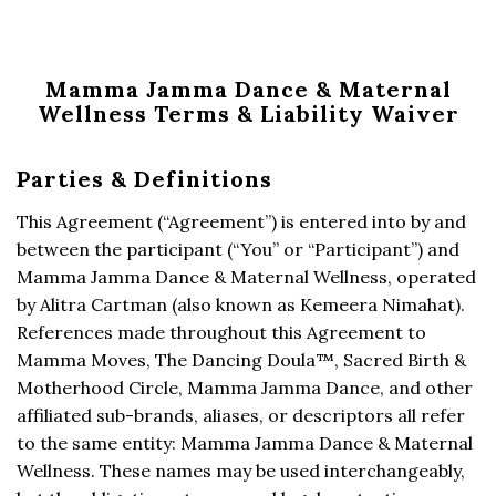
Mamma Jamma Dance & Maternal
Wellness Terms & Liability Waiver
Parties & Definitions
This Agreement (“Agreement”) is entered into by and
between the participant (“You” or “Participant”) and
Mamma Jamma Dance & Maternal Wellness, operated
by Alitra Cartman (also known as Kemeera Nimahat).
References made throughout this Agreement to
Mamma Moves, The Dancing Doula™, Sacred Birth &
Motherhood Circle, Mamma Jamma Dance, and other
affiliated sub-brands, aliases, or descriptors all refer
to the same entity: Mamma Jamma Dance & Maternal
Wellness. These names may be used interchangeably,