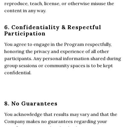
reproduce, teach, license, or otherwise misuse the
content in any way.
6. Confidentiality & Respectful
Participation
You agree to engage in the Program respectfully,
honoring the privacy and experience of all other
participants. Any personal information shared during
group sessions or community spaces is to be kept
confidential.
8. No Guarantees
You acknowledge that results may vary and that the
Company makes no guarantees regarding your