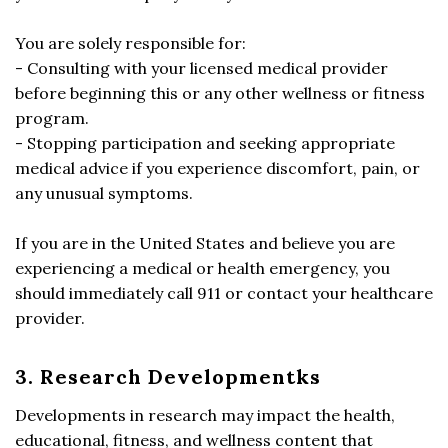
You are solely responsible for:
- Consulting with your licensed medical provider
before beginning this or any other wellness or fitness
program.
- Stopping participation and seeking appropriate
medical advice if you experience discomfort, pain, or
any unusual symptoms.
If you are in the United States and believe you are
experiencing a medical or health emergency, you
should immediately call 911 or contact your healthcare
provider.
3. Research Developmentks
Developments in research may impact the health,
educational, fitness, and wellness content that